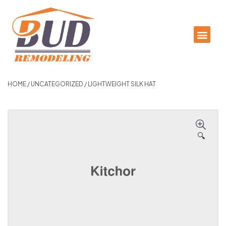
HOME
/
UNCATEGORIZED
/ LIGHTWEIGHT SILK HAT
🔍