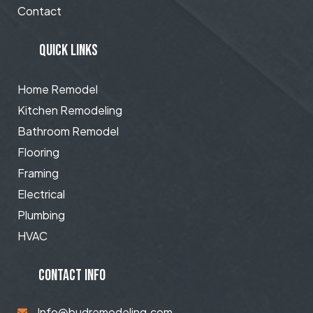
Contact
QUICK LINKS
Home Remodel
Kitchen Remodeling
Bathroom Remodel
Flooring
Framing
Electrical
Plumbing
HVAC
CONTACT INFO
Info@budremodeling.com