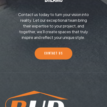
Contact us today to turn your vision into
reality. Let our exceptional team bring
their expertise to your project, and
together, we’ll create spaces that truly
inspire and reflect your unique style.
CONTACT US