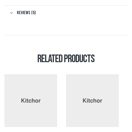
Reviews (5)
Related products