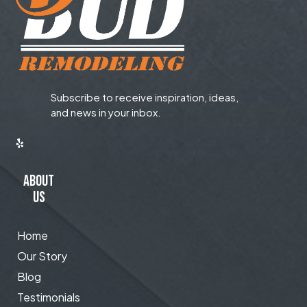
Subscribe to receive inspiration, ideas,
and news in your inbox.
ABOUT
US
Home
Our Story
Blog
Testimonials