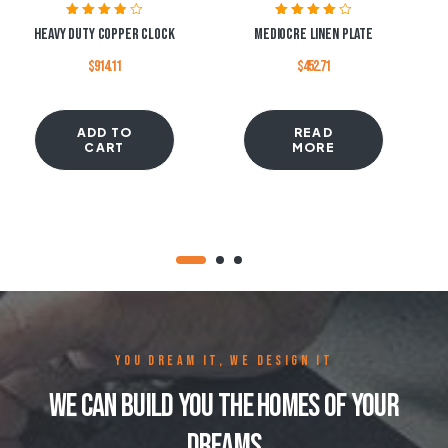
Rated
3.80
Rated
4.00
Heavy Duty Copper Clock
Mediocre Linen Plate
out of 5
out of 5
$
914.11
$
452.71
ADD TO
READ
CART
MORE
YOU DREAM IT, WE DESIGN IT
We Can Build You The Homes Of Your
Dreams