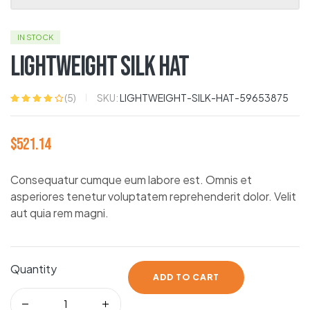
IN STOCK
Lightweight Silk Hat
SKU:
LIGHTWEIGHT-SILK-HAT-59653875
(
5
)
Rated
5
4.00
out of 5
based on
$
521.14
customer
ratings
Consequatur cumque eum labore est. Omnis et
asperiores tenetur voluptatem reprehenderit dolor. Velit
aut quia rem magni.
Quantity
ADD TO CART