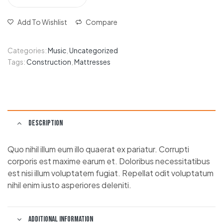
Add To Wishlist
Compare
Categories:
Music
,
Uncategorized
Tags:
Construction
,
Mattresses
Description
Quo nihil illum eum illo quaerat ex pariatur. Corrupti
corporis est maxime earum et. Doloribus necessitatibus
est nisi illum voluptatem fugiat. Repellat odit voluptatum
nihil enim iusto asperiores deleniti.
Additional information