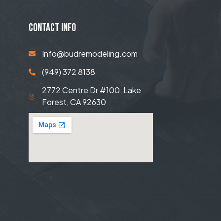
CONTACT INFO
Info@budremodeling.com
(949) 372 8138
2772 Centre Dr #100, Lake
Forest, CA 92630