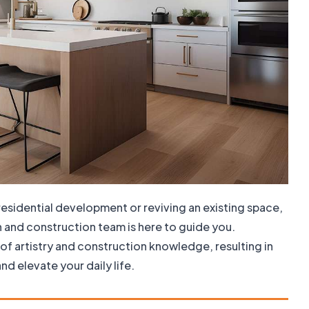
residential development or reviving an existing space,
n and construction team is here to guide you.
of artistry and construction knowledge, resulting in
nd elevate your daily life.