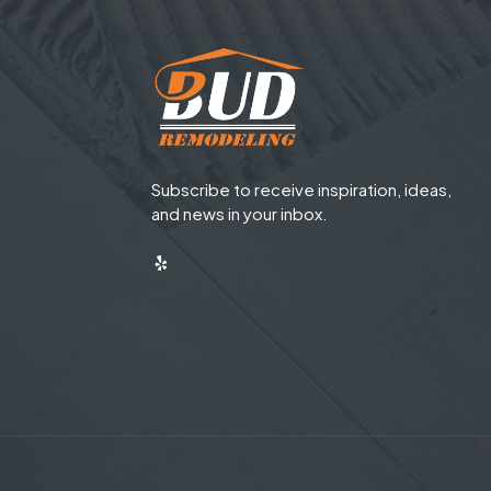
Subscribe to receive inspiration, ideas,
and news in your inbox.