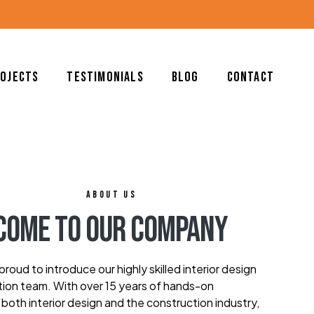
rojects
Testimonials
Blog
Contact
ABOUT US
come To Our Company
roud to introduce our highly skilled interior design
ion team. With over 15 years of hands-on
 both interior design and the construction industry,