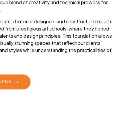
ique blend of creativity and technical prowess for
.
ists of interior designers and construction experts
d from prestigious art schools, where they honed
 talents and design principles. This foundation allows
isually stunning spaces that reflect our clients’
 and styles while understanding the practicalities of
.
T US