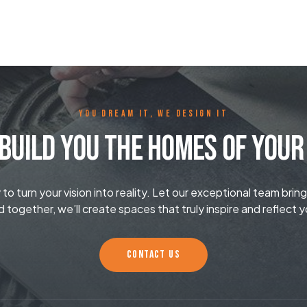
YOU DREAM IT, WE DESIGN IT
Build You The Homes Of You
o turn your vision into reality. Let our exceptional team bring
d together, we’ll create spaces that truly inspire and reflect y
CONTACT US