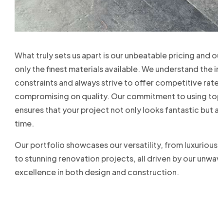
What truly sets us apart is our unbeatable pricing and 
only the finest materials available. We understand th
constraints and always strive to offer competitive rat
compromising on quality. Our commitment to using to
ensures that your project not only looks fantastic but 
time.
Our portfolio showcases our versatility, from luxuriou
to stunning renovation projects, all driven by our un
excellence in both design and construction.