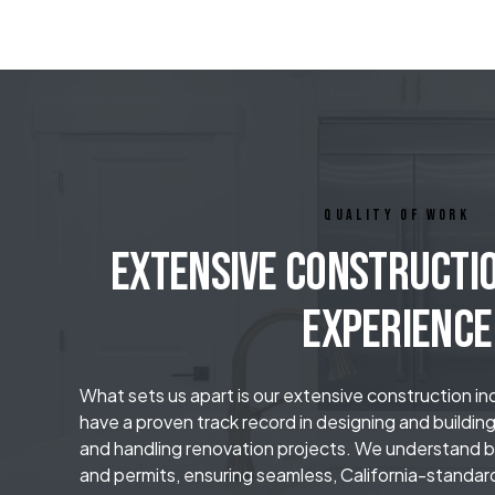
QUALITY OF WORK
Extensive Constructi
Experience
What sets us apart is our extensive construction i
have a proven track record in designing and buildin
and handling renovation projects. We understand bu
and permits, ensuring seamless, California-standar