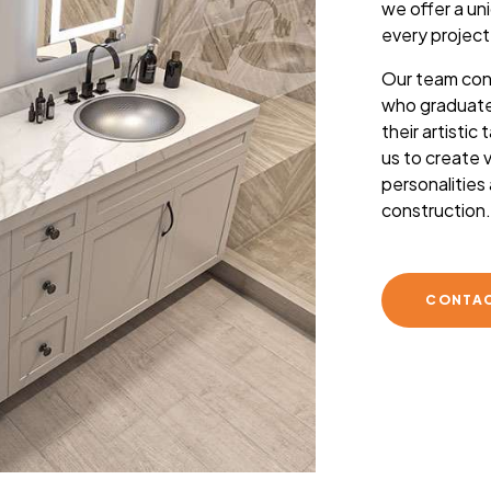
we offer a un
every project
Our team cons
who graduate
their artistic
us to create v
personalities
construction
CONTAC