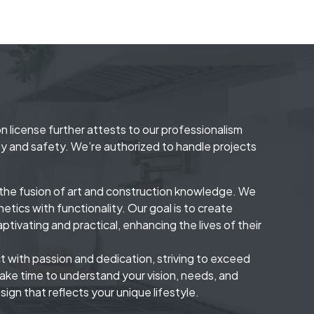
n license further attests to our professionalism
y and safety. We’re authorized to handle projects
s the fusion of art and construction knowledge. We
etics with functionality. Our goal is to create
aptivating and practical, enhancing the lives of their
 with passion and dedication, striving to exceed
ake time to understand your vision, needs, and
sign that reflects your unique lifestyle.