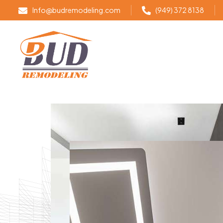
Info@budremodeling.com
(949) 372 8138