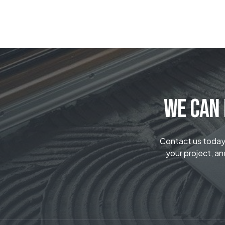
We Can 
Contact us today t
your project, an