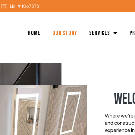
Lic. # 1067878
Home
Our Story
Services
P
Wel
Where we’re p
and construct
experience in