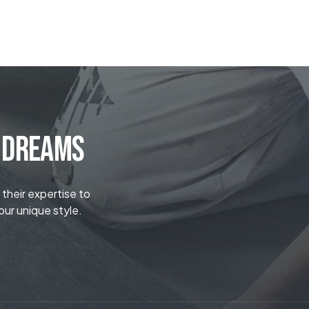
r Dreams
 their expertise to
our unique style.