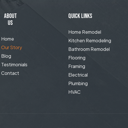
ABOUT
QUICK LINKS
US
Home Remodel
Home
Kitchen Remodeling
Our Story
Bathroom Remodel
Blog
Flooring
Testimonials
Framing
Contact
Electrical
Plumbing
HVAC