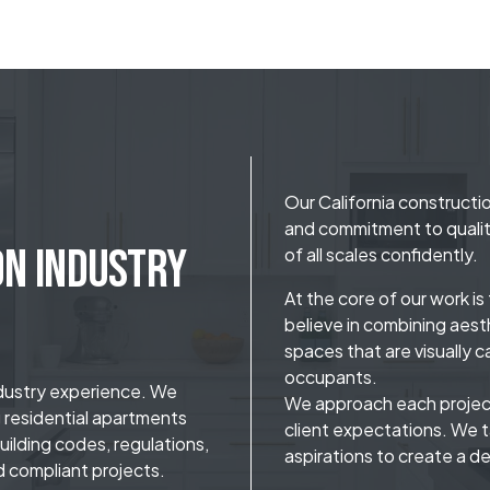
Our California constructio
and commitment to qualit
on Industry
of all scales confidently.
At the core of our work i
believe in combining aesth
spaces that are visually c
occupants.
ndustry experience. We
We approach each project
g residential apartments
client expectations. We t
ilding codes, regulations,
aspirations to create a de
d compliant projects.