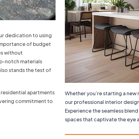
our dedication to using
e importance of budget
es without
p-notch materials
also stands the test of
s residential apartments
Whether you’re starting a new 
wavering commitment to
our professional interior desig
Experience the seamless blend 
spaces that captivate the eye a